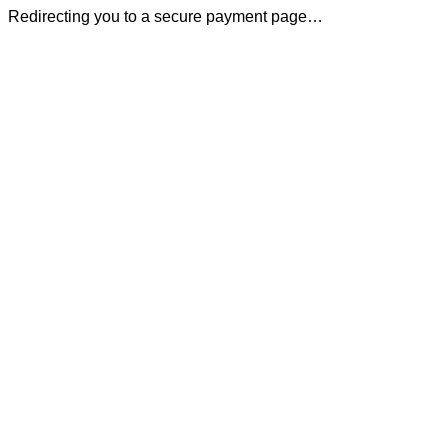
Redirecting you to a secure payment page…