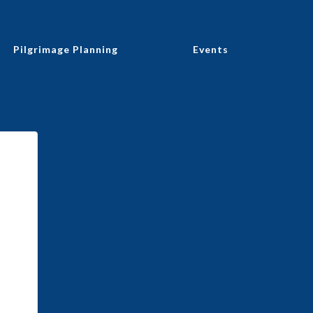
Pilgrimage Planning
Events