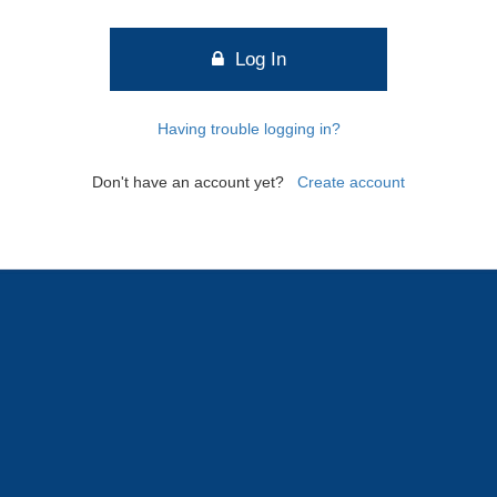
Log In
Having trouble logging in?
Don't have an account yet?
Create account