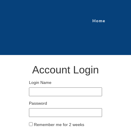
Home
Account Login
Login Name
Password
Remember me for 2 weeks