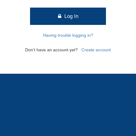
Log In
Having trouble logging in?
Don't have an account yet?
Create account