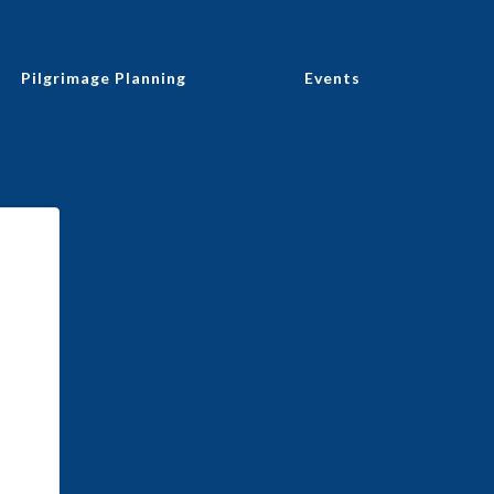
Pilgrimage Planning
Events