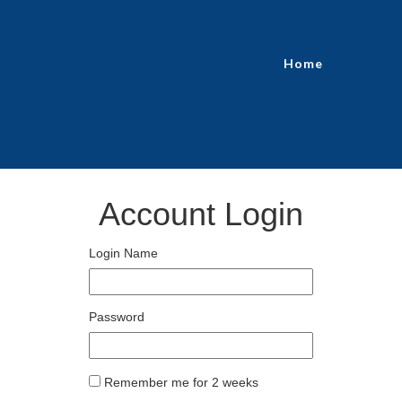
Home
Account Login
Login Name
Password
Remember me for 2 weeks